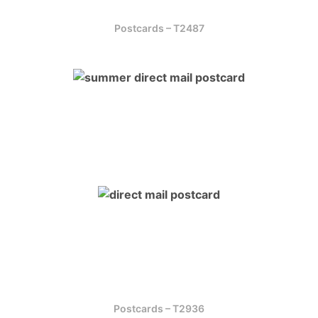
Postcards – T2487
Postcards – T2936