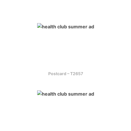
Postcard – T2657