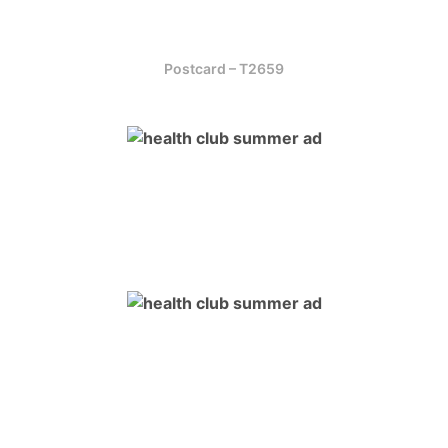
Postcard – T2659