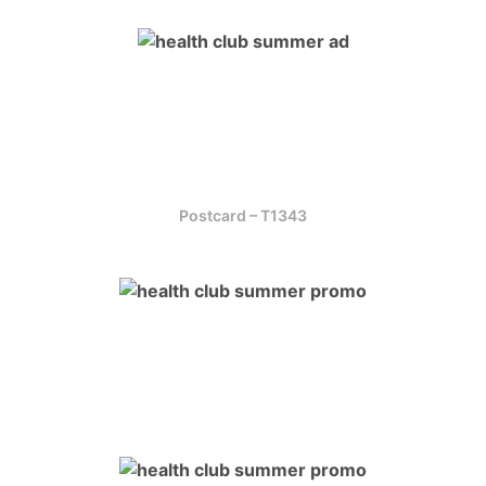
Postcard – T1343