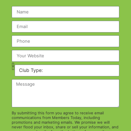
By submitting this form you agree to receive email
communications from Members Today, including
promotions and marketing emails. We promise we will
never flood your inbox, share or sell your information, and