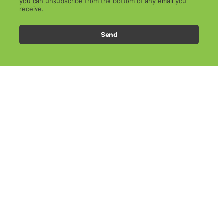
you can unsubscribe from the bottom of any email you
receive.
Send