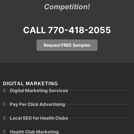
Competition!
CALL 770-418-2055
Request FREE Samples
DIGITAL MARKETING
Digital Marketing Services
Pay Per Click Advertising
Local SEO for Health Clubs
Health Club Marketing