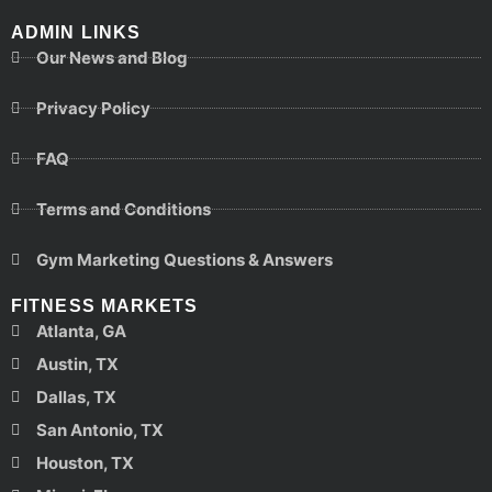
ADMIN LINKS
Our News and Blog
Privacy Policy
FAQ
Terms and Conditions
Gym Marketing Questions & Answers
FITNESS MARKETS
Atlanta, GA
Austin, TX
Dallas, TX
San Antonio, TX
Houston, TX