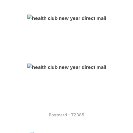
Postcard – T2385