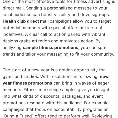
One of the most effective tools for fitness advertising is
direct mail. Sending a personalized message to your
local audience can boost visibility and drive sign-ups.
Health club direct mail
campaigns allow you to target
potential members with special offers or free trial
incentives. A clear call to action paired with vibrant
designs grabs attention and motivates action. By
analyzing
sample fitness promotions
, you can spot
trends and tailor your messaging to fit your community.
The start of a new year is a golden opportunity for
gyms and studios. With resolutions in full swing,
new
year fitness promotions
can bring in waves of eager
members. Fitness marketing samples give you insights
into what kinds of discounts, packages, and event
promotions resonate with this audience. For example,
campaigns that focus on accountability programs or
“Bring a Friend” offers tend to perform well. Reviewing