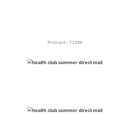
Postcard – T2398