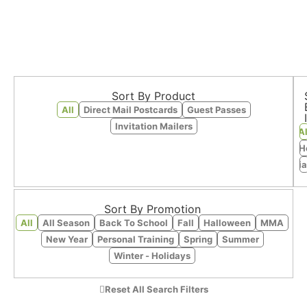
Sort By Product
All
Direct Mail Postcards
Guest Passes
Invitation Mailers
Al
Fitness - H
Martia
Sort By Promotion
All
All Season
Back To School
Fall
Halloween
MMA
New Year
Personal Training
Spring
Summer
Winter - Holidays
Reset All Search Filters