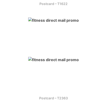
Postcard – T1622
Postcard – T2363