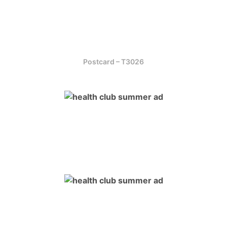
Postcard – T3026