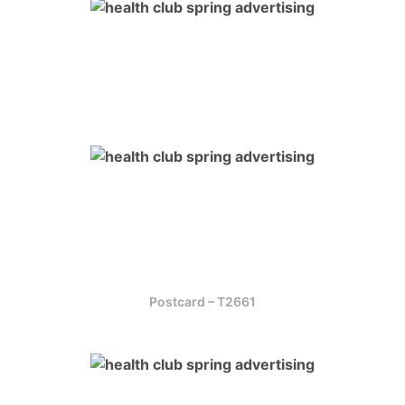
Postcard – T2661