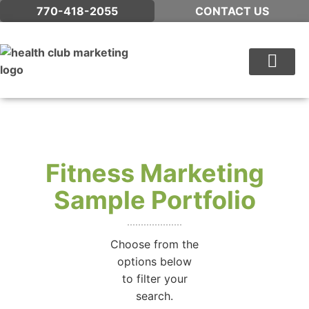
770-418-2055
CONTACT US
WHAT WE DO
Fitness Marketing
Sample Portfolio
Choose from the
options below
to filter your
search.