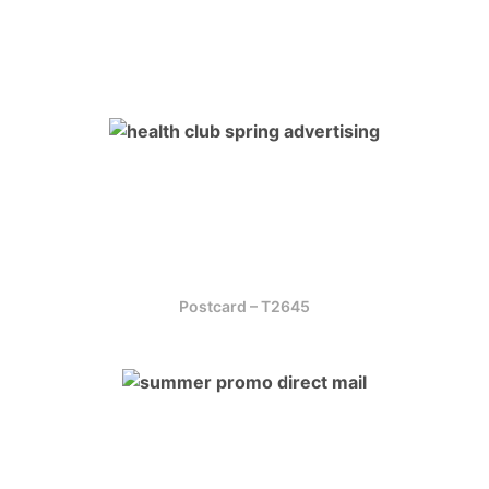
Postcard – T2645