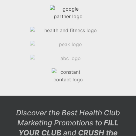
Discover the Best Health Club
Marketing Promotions to
FILL
YOUR CLUB
and
CRUSH the