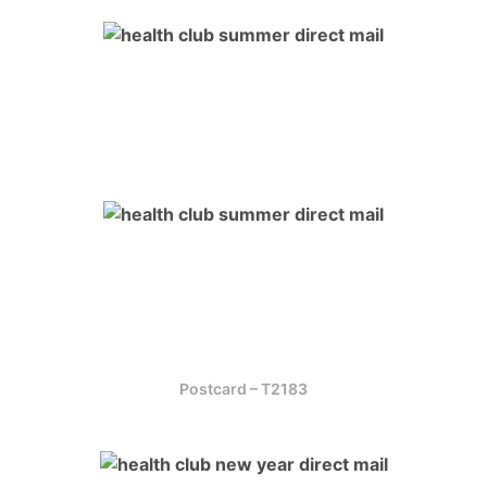
Postcard – T2183