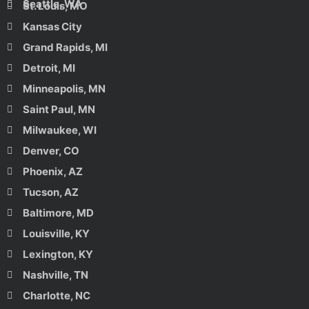
Seattle, WA
St. Louis, MO
Kansas City
Grand Rapids, MI
Detroit, MI
Minneapolis, MN
Saint Paul, MN
Milwaukee, WI
Denver, CO
Phoenix, AZ
Tucson, AZ
Baltimore, MD
Louisville, KY
Lexington, KY
Nashville, TN
Charlotte, NC