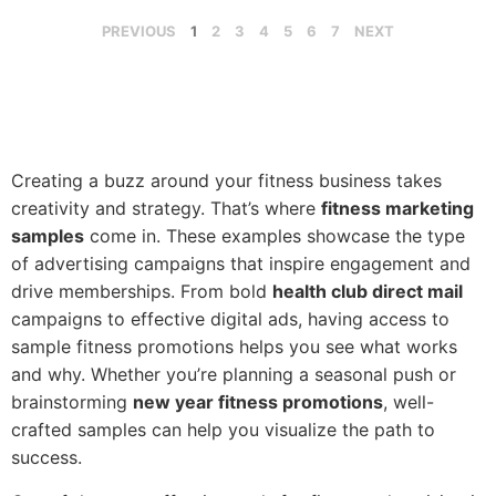
PREVIOUS
1
2
3
4
5
6
7
NEXT
Creating a buzz around your fitness business takes
creativity and strategy. That’s where
fitness marketing
samples
come in. These examples showcase the type
of advertising campaigns that inspire engagement and
drive memberships. From bold
health club direct mail
campaigns to effective digital ads, having access to
sample fitness promotions helps you see what works
and why. Whether you’re planning a seasonal push or
brainstorming
new year fitness promotions
, well-
crafted samples can help you visualize the path to
success.