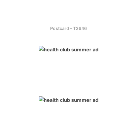
Postcard – T2646