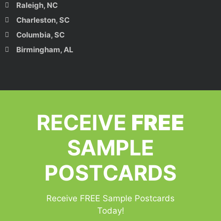
Raleigh, NC
Charleston, SC
Columbia, SC
Birmingham, AL
RECEIVE
FREE
SAMPLE
POSTCARDS
Receive FREE Sample Postcards
Today!