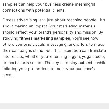
samples can help your business create meaningful
connections with potential clients.
Fitness advertising isn’t just about reaching people—it’s
about making an impact. Your marketing materials
should reflect your brand’s personality and mission. By
studying
fitness marketing samples
, you’ll see how
others combine visuals, messaging, and offers to make
their campaigns stand out. This inspiration can translate
into results, whether you’re running a gym, yoga studio,
or martial arts school. The key is to stay authentic while
tailoring your promotions to meet your audience’s
needs.