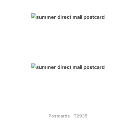
Postcards – T2935