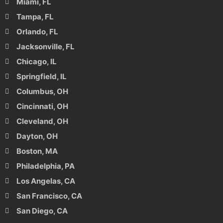
Miami, FL
Tampa, FL
Orlando, FL
Jacksonville, FL
Chicago, IL
Springfield, IL
Columbus, OH
Cincinnati, OH
Cleveland, OH
Dayton, OH
Boston, MA
Philadelphia, PA
Los Angelas, CA
San Francisco, CA
San Diego, CA