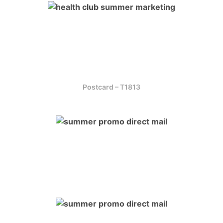
Postcard – T1813