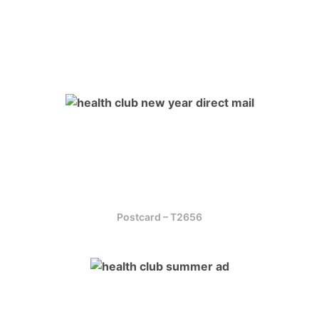
Postcard – T2656