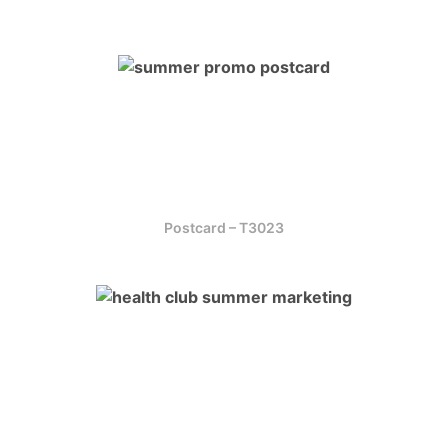
Postcard – T3023