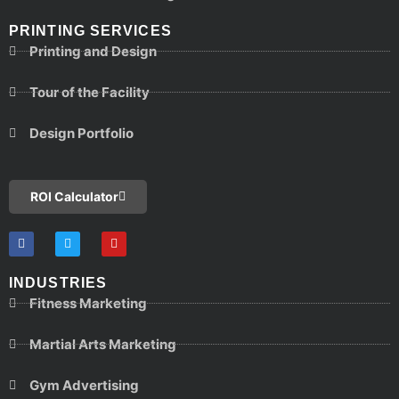
PRINTING SERVICES
Printing and Design
Tour of the Facility
Design Portfolio
ROI Calculator
INDUSTRIES
Fitness Marketing
Martial Arts Marketing
Gym Advertising