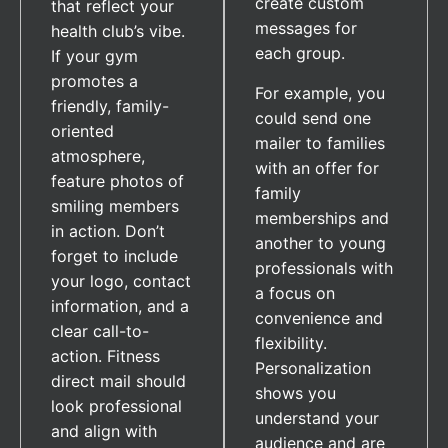
create custom
that reflect your
messages for
health club’s vibe.
each group.
If your gym
promotes a
For example, you
friendly, family-
could send one
oriented
mailer to families
atmosphere,
with an offer for
feature photos of
family
smiling members
memberships and
in action. Don’t
another to young
forget to include
professionals with
your logo, contact
a focus on
information, and a
convenience and
clear call-to-
flexibility.
action. Fitness
Personalization
direct mail should
shows you
look professional
understand your
and align with
audience and are