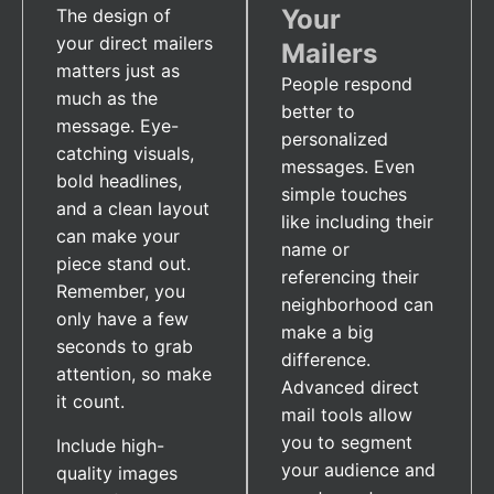
Your
The design of
your direct mailers
Mailers
matters just as
People respond
much as the
better to
message. Eye-
personalized
catching visuals,
messages. Even
bold headlines,
simple touches
and a clean layout
like including their
can make your
name or
piece stand out.
referencing their
Remember, you
neighborhood can
only have a few
make a big
seconds to grab
difference.
attention, so make
Advanced direct
it count.
mail tools allow
you to segment
Include high-
your audience and
quality images