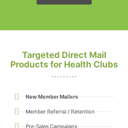
Targeted Direct Mail
Products for Health Clubs
New Member Mailers
Member Referral / Retention
Pre-Sales Campaigns