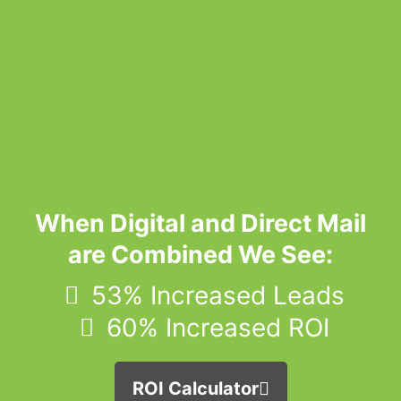
When Digital and Direct Mail
are Combined We See:
53% Increased Leads
60% Increased ROI
ROI Calculator