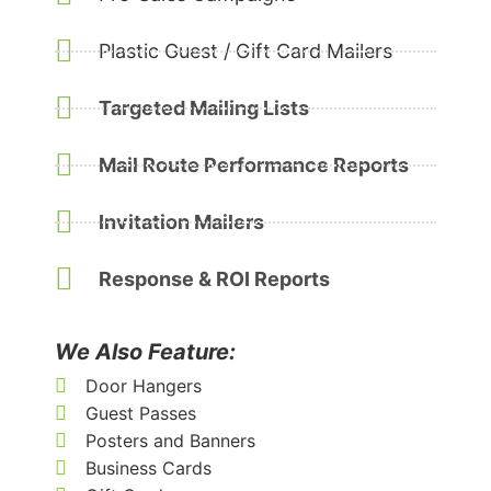
Plastic Guest / Gift Card Mailers
Targeted Mailing Lists
Mail Route Performance Reports
Invitation Mailers
Response & ROI Reports
We Also Feature:
Door Hangers
Guest Passes
Posters and Banners
Business Cards