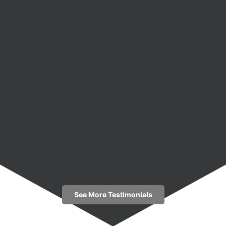
See More Testimonials