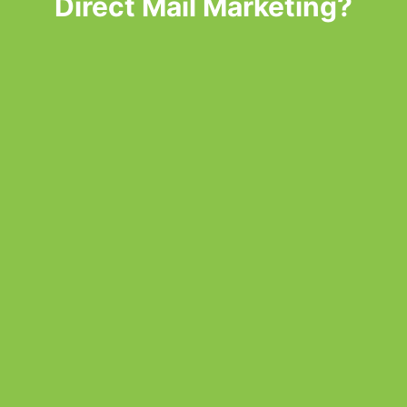
Direct Mail Marketing?