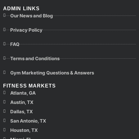
ADMIN LINKS
Our News and Blog
Privacy Policy
FAQ
Terms and Conditions
Gym Marketing Questions & Answers
FITNESS MARKETS
Atlanta, GA
Austin, TX
Dallas, TX
San Antonio, TX
Houston, TX