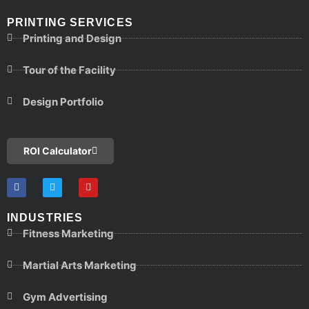
PRINTING SERVICES
Printing and Design
Tour of the Facility
Design Portfolio
ROI Calculator
INDUSTRIES
Fitness Marketing
Martial Arts Marketing
Gym Advertising