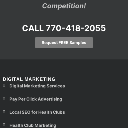
Competition!
CALL 770-418-2055
Request FREE Samples
DIGITAL MARKETING
Digital Marketing Services
Pay Per Click Advertising
Local SEO for Health Clubs
Health Club Marketing