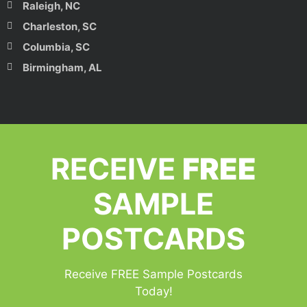
Raleigh, NC
Charleston, SC
Columbia, SC
Birmingham, AL
RECEIVE
FREE
SAMPLE
POSTCARDS
Receive FREE Sample Postcards
Today!