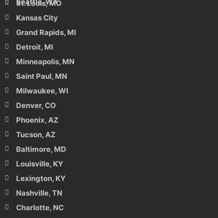
Seattle, WA
St. Louis, MO
Kansas City
Grand Rapids, MI
Detroit, MI
Minneapolis, MN
Saint Paul, MN
Milwaukee, WI
Denver, CO
Phoenix, AZ
Tucson, AZ
Baltimore, MD
Louisville, KY
Lexington, KY
Nashville, TN
Charlotte, NC