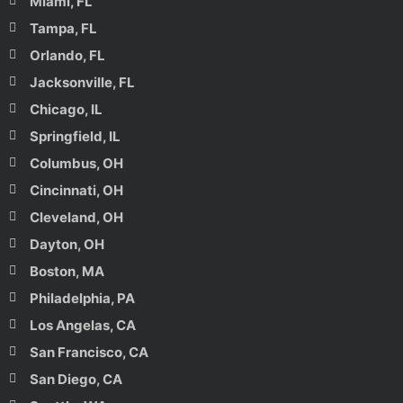
Miami, FL
Tampa, FL
Orlando, FL
Jacksonville, FL
Chicago, IL
Springfield, IL
Columbus, OH
Cincinnati, OH
Cleveland, OH
Dayton, OH
Boston, MA
Philadelphia, PA
Los Angelas, CA
San Francisco, CA
San Diego, CA