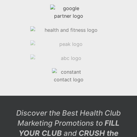
Discover the Best Health Club
Marketing Promotions to
FILL
YOUR CLUB
and
CRUSH the