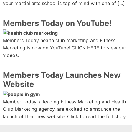
your martial arts school is top of mind with one of […]
Members Today on YouTube!
Members Today health club marketing and Fitness
Marketing is now on YouTube! CLICK HERE to view our
videos.
Members Today Launches New
Website
Member Today, a leading Fitness Marketing and Health
Club Marketing agency, are excited to announce the
launch of their new website. Click to read the full story.