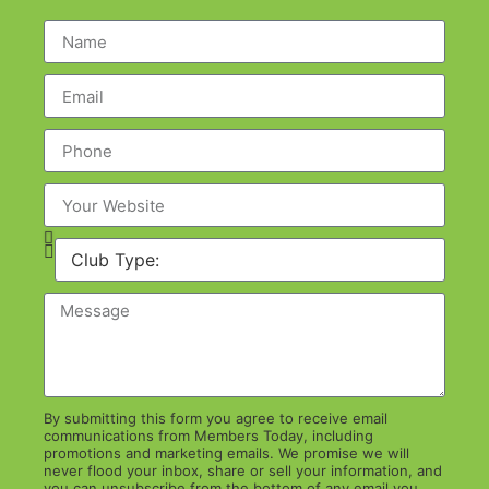
By submitting this form you agree to receive email
communications from Members Today, including
promotions and marketing emails. We promise we will
never flood your inbox, share or sell your information, and
you can unsubscribe from the bottom of any email you