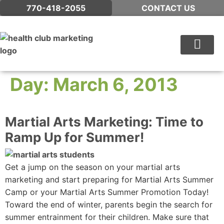
770-418-2055
CONTACT US
WHAT WE DO
Day:
March 6, 2013
Martial Arts Marketing: Time to
Ramp Up for Summer!
Get a jump on the season on your martial arts
marketing and start preparing for Martial Arts Summer
Camp or your Martial Arts Summer Promotion Today!
Toward the end of winter, parents begin the search for
summer entrainment for their children. Make sure that