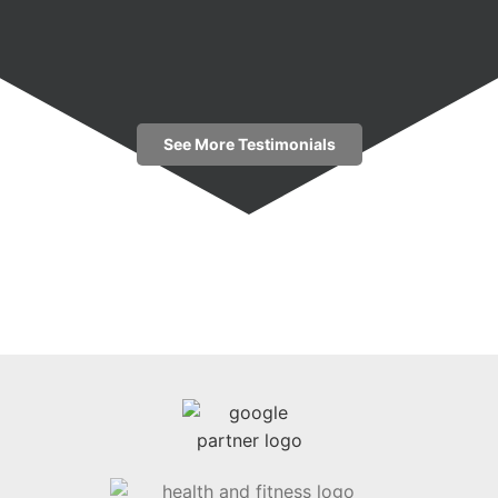
See More Testimonials