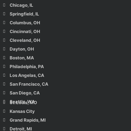
Chicago, IL
Springfield, IL
Columbus, OH
Cincinnati, OH
Cleveland, OH
Dayton, OH
Boston, MA
Philadelphia, PA
Los Angelas, CA
San Francisco, CA
San Diego, CA
Seattle, WA
St. Louis, MO
Kansas City
Grand Rapids, MI
Detroit, MI