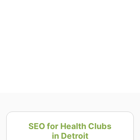
SEO for Health Clubs
in Detroit