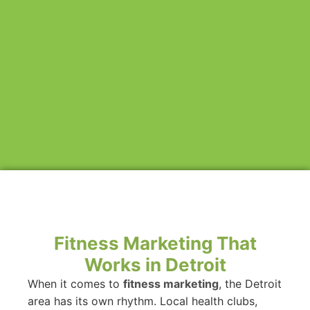
Fitness Marketing That
Works in Detroit
When it comes to
fitness marketing
, the Detroit
area has its own rhythm. Local health clubs,