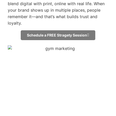
blend digital with print, online with real life. When
your brand shows up in multiple places, people
remember it—and that’s what builds trust and
loyalty.
Schedule a FREE Stragety Session