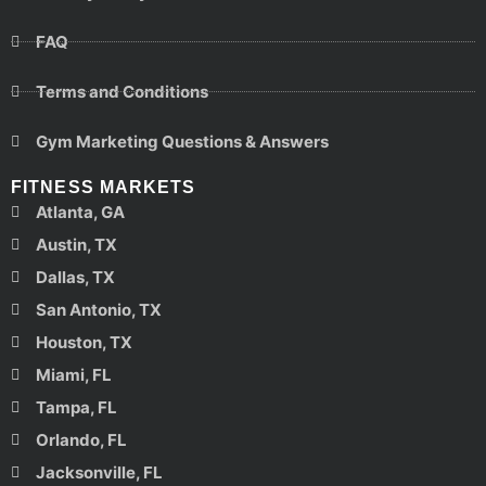
FAQ
Terms and Conditions
Gym Marketing Questions & Answers
FITNESS MARKETS
Atlanta, GA
Austin, TX
Dallas, TX
San Antonio, TX
Houston, TX
Miami, FL
Tampa, FL
Orlando, FL
Jacksonville, FL