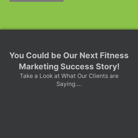
You Could be Our Next Fitness
Marketing Success Story!
Take a Look at What Our Clients are
Saying….