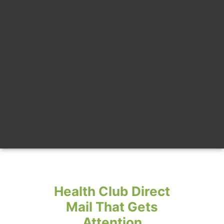
Health Club Direct
Mail That Gets
Attention