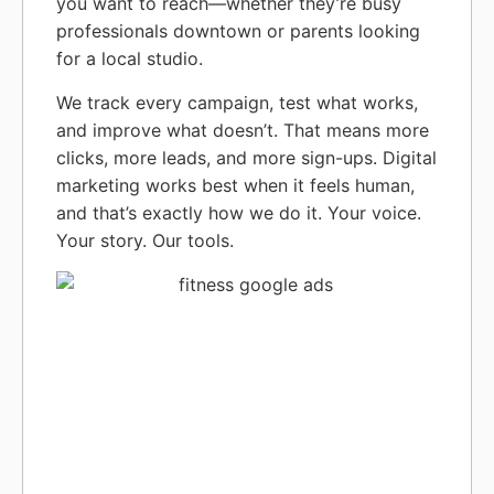
you want to reach—whether they’re busy
professionals downtown or parents looking
for a local studio.
We track every campaign, test what works,
and improve what doesn’t. That means more
clicks, more leads, and more sign-ups. Digital
marketing works best when it feels human,
and that’s exactly how we do it. Your voice.
Your story. Our tools.