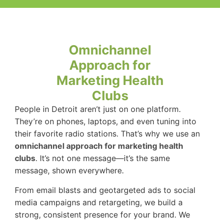
Omnichannel
Approach for
Marketing Health
Clubs
People in Detroit aren’t just on one platform.
They’re on phones, laptops, and even tuning into
their favorite radio stations. That’s why we use an
omnichannel approach for marketing health
clubs
. It’s not one message—it’s the same
message, shown everywhere.
From email blasts and geotargeted ads to social
media campaigns and retargeting, we build a
strong, consistent presence for your brand. We