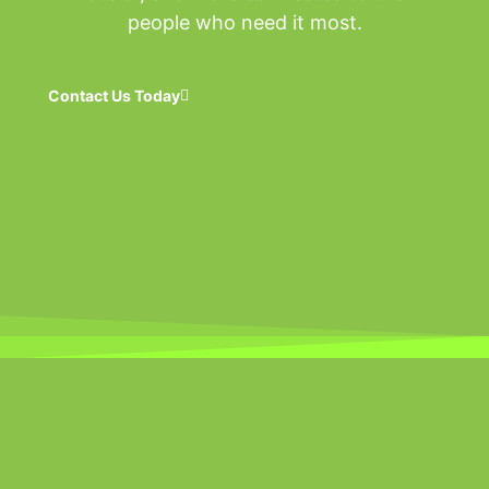
people who need it most.
Contact Us Today