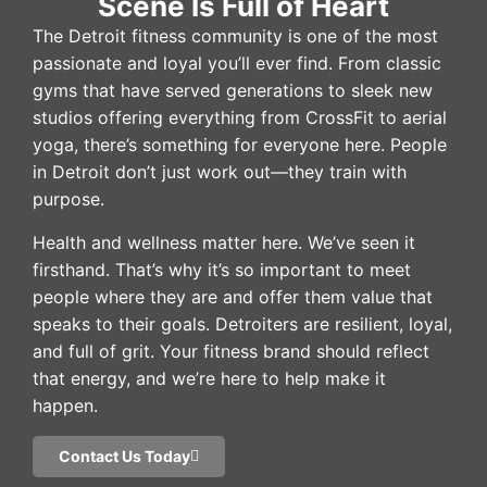
Scene Is Full of Heart
The Detroit fitness community is one of the most
passionate and loyal you’ll ever find. From classic
gyms that have served generations to sleek new
studios offering everything from CrossFit to aerial
yoga, there’s something for everyone here. People
in Detroit don’t just work out—they train with
purpose.
Health and wellness matter here. We’ve seen it
firsthand. That’s why it’s so important to meet
people where they are and offer them value that
speaks to their goals. Detroiters are resilient, loyal,
and full of grit. Your fitness brand should reflect
that energy, and we’re here to help make it
happen.
Contact Us Today