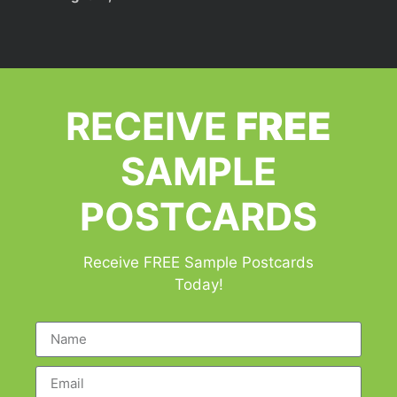
RECEIVE
FREE
SAMPLE
POSTCARDS
Receive FREE Sample Postcards
Today!