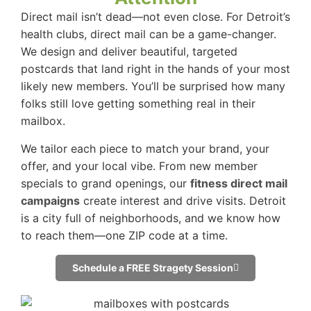
Direct mail isn’t dead—not even close. For Detroit’s
health clubs, direct mail can be a game-changer.
We design and deliver beautiful, targeted
postcards that land right in the hands of your most
likely new members. You’ll be surprised how many
folks still love getting something real in their
mailbox.
We tailor each piece to match your brand, your
offer, and your local vibe. From new member
specials to grand openings, our
fitness direct mail
campaigns
create interest and drive visits. Detroit
is a city full of neighborhoods, and we know how
to reach them—one ZIP code at a time.
Schedule a FREE Stragety Session