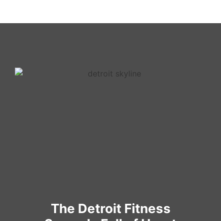
The Detroit Fitness