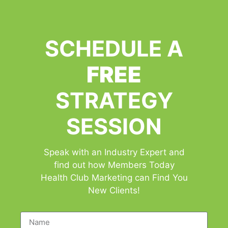
SCHEDULE A
FREE
STRATEGY
SESSION
Speak with an Industry Expert and
find out how Members Today
Health Club Marketing can Find You
New Clients!