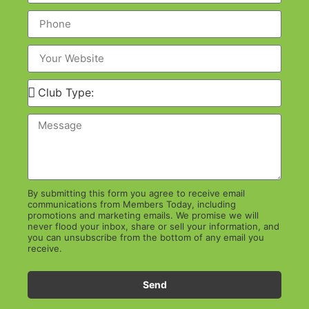
By submitting this form you agree to receive email
communications from Members Today, including
promotions and marketing emails. We promise we will
never flood your inbox, share or sell your information, and
you can unsubscribe from the bottom of any email you
receive.
Send