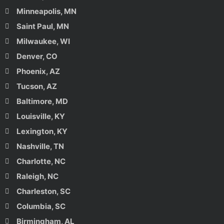
Minneapolis, MN
Saint Paul, MN
Milwaukee, WI
Denver, CO
Phoenix, AZ
Tucson, AZ
Baltimore, MD
Louisville, KY
Lexington, KY
Nashville, TN
Charlotte, NC
Raleigh, NC
Charleston, SC
Columbia, SC
Birmingham, AL