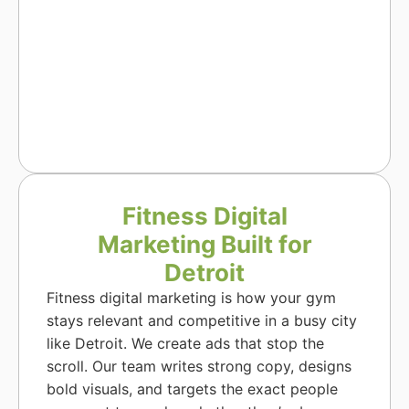
Fitness Digital
Marketing Built for
Detroit
Fitness digital marketing is how your gym
stays relevant and competitive in a busy city
like Detroit. We create ads that stop the
scroll. Our team writes strong copy, designs
bold visuals, and targets the exact people