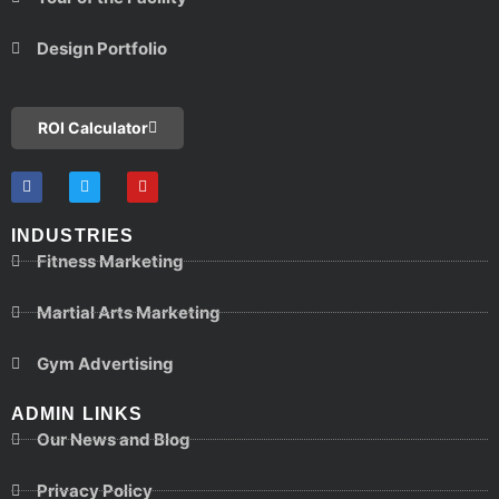
Design Portfolio
ROI Calculator
INDUSTRIES
Fitness Marketing
Martial Arts Marketing
Gym Advertising
ADMIN LINKS
Our News and Blog
Privacy Policy