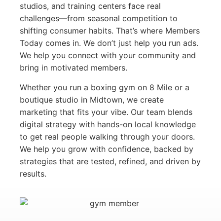
studios, and training centers face real
challenges—from seasonal competition to
shifting consumer habits. That’s where Members
Today comes in. We don’t just help you run ads.
We help you connect with your community and
bring in motivated members.
Whether you run a boxing gym on 8 Mile or a
boutique studio in Midtown, we create
marketing that fits your vibe. Our team blends
digital strategy with hands-on local knowledge
to get real people walking through your doors.
We help you grow with confidence, backed by
strategies that are tested, refined, and driven by
results.