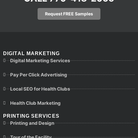
Request FREE Samples
DIGITAL MARKETING
Digital Marketing Services
Pay Per Click Advertising
Local SEO for Health Clubs
Health Club Marketing
PRINTING SERVICES
Printing and Design
Tour of the Facility