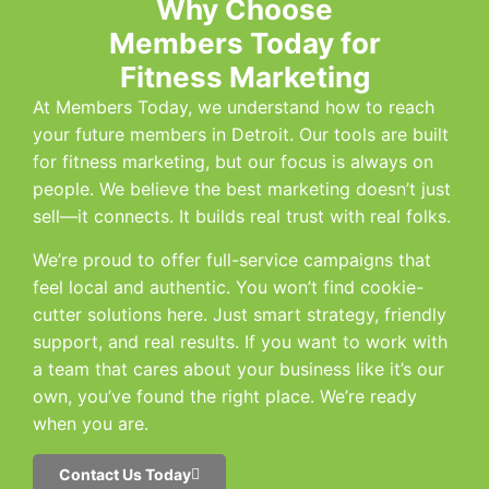
Why Choose
Members Today for
Fitness Marketing
At Members Today, we understand how to reach
your future members in Detroit. Our tools are built
for fitness marketing, but our focus is always on
people. We believe the best marketing doesn’t just
sell—it connects. It builds real trust with real folks.
We’re proud to offer full-service campaigns that
feel local and authentic. You won’t find cookie-
cutter solutions here. Just smart strategy, friendly
support, and real results. If you want to work with
a team that cares about your business like it’s our
own, you’ve found the right place. We’re ready
when you are.
Contact Us Today