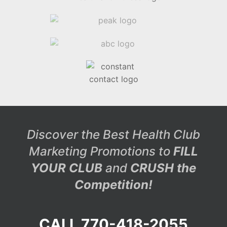
Discover the Best Health Club
Marketing Promotions to
FILL
YOUR CLUB
and
CRUSH the
Competition!
CALL 770-418-2055