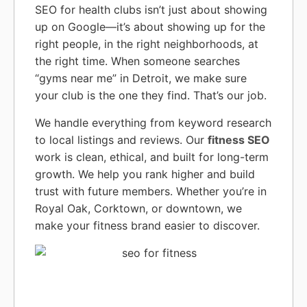
SEO for health clubs isn’t just about showing
up on Google—it’s about showing up for the
right people, in the right neighborhoods, at
the right time. When someone searches
“gyms near me” in Detroit, we make sure
your club is the one they find. That’s our job.
We handle everything from keyword research
to local listings and reviews. Our
fitness SEO
work is clean, ethical, and built for long-term
growth. We help you rank higher and build
trust with future members. Whether you’re in
Royal Oak, Corktown, or downtown, we
make your fitness brand easier to discover.