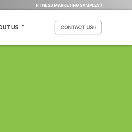
FITNESS MARKETING SAMPLES
OUT US
CONTACT US