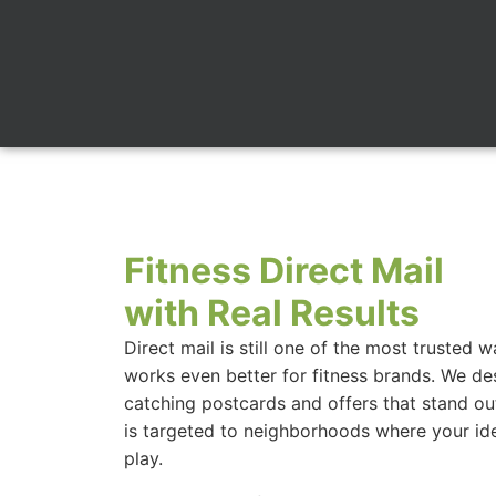
Fitness Direct Mail
with Real Results
Direct mail is still one of the most trusted 
works even better for fitness brands. We des
catching postcards and offers that stand ou
is targeted to neighborhoods where your id
play.