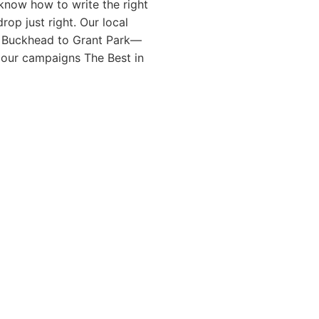
know how to write the right
rop just right. Our local
 Buckhead to Grant Park—
l our campaigns The Best in