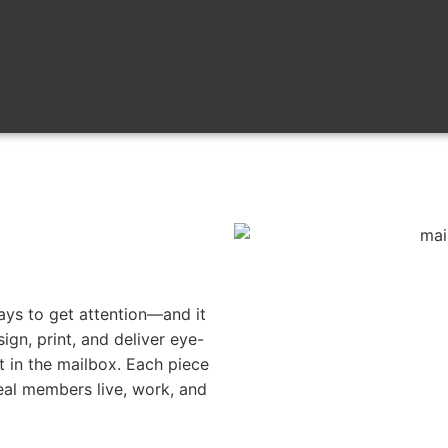
ways to get attention—and it
ign, print, and deliver eye-
t in the mailbox. Each piece
eal members live, work, and