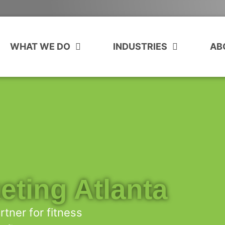
WHAT WE DO
INDUSTRIES
AB
eting Atlanta
tner for fitness