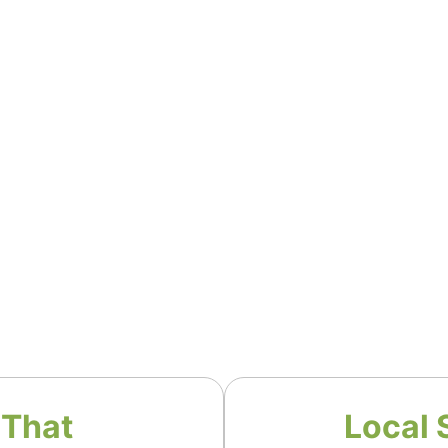
 That
Local 