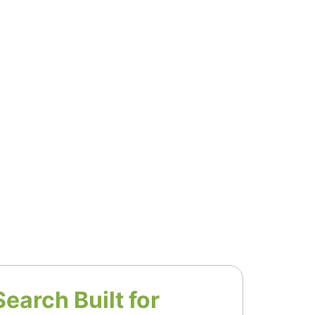
Search Built for