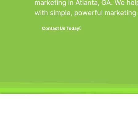
marketing in Atlanta, GA. We hel
with simple, powerful marketing 
Contact Us Today