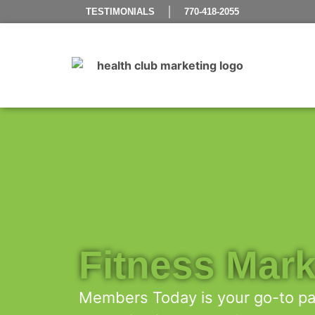
TESTIMONIALS
770-418-2055
Fitness Mark
Members Today is your go-to par