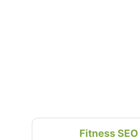
Fitness SEO