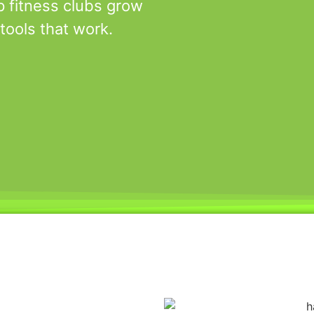
p fitness clubs grow
tools that work.