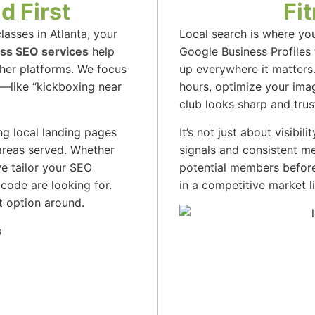
d First
Fi
asses in Atlanta, your
Local search is where yo
ess SEO services
help
Google Business Profiles
ther platforms. We focus
up everywhere it matters
c—like “kickboxing near
hours, optimize your im
club looks sharp and trus
ng local landing pages
It’s not just about visibili
 areas served. Whether
signals and consistent me
we tailor your SEO
potential members before
code are looking for.
in a competitive market li
t option around.