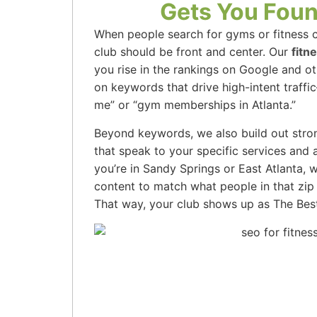
Gets You Foun
When people search for gyms or fitness cl
club should be front and center. Our
fitn
you rise in the rankings on Google and o
on keywords that drive high-intent traffi
me” or “gym memberships in Atlanta.”
Beyond keywords, we also build out stro
that speak to your specific services and
you’re in Sandy Springs or East Atlanta, 
content to match what people in that zip 
That way, your club shows up as The Bes