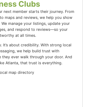
tness Clubs
ur next member starts their journey. From
 to maps and reviews, we help you show
. We manage your listings, update your
ages, and respond to reviews—so your
tworthy at all times.
ty. It’s about credibility. With strong local
ssaging, we help build trust with
 they ever walk through your door. And
ke Atlanta, that trust is everything.