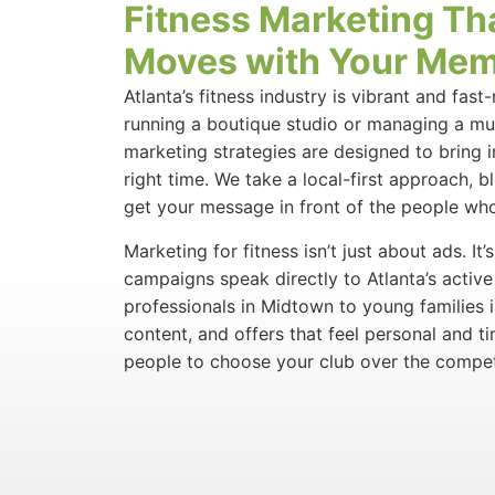
Fitness Marketing Th
Moves with Your Me
Atlanta’s fitness industry is vibrant and fas
running a boutique studio or managing a mul
marketing strategies are designed to bring 
right time. We take a local-first approach, b
get your message in front of the people who
Marketing for fitness isn’t just about ads. It
campaigns speak directly to Atlanta’s act
professionals in Midtown to young families 
content, and offers that feel personal and ti
people to choose your club over the compet