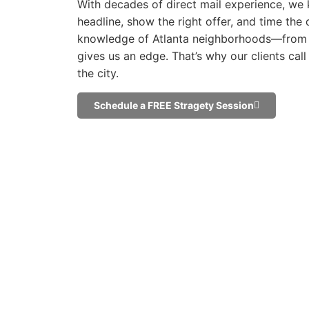
With decades of direct mail experience, we 
headline, show the right offer, and time the d
knowledge of Atlanta neighborhoods—from
gives us an edge. That’s why our clients cal
the city.
Schedule a FREE Stragety Session