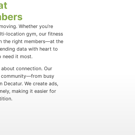
at
mbers
t-moving. Whether you’re
ti-location gym, our fitness
in the right members—at the
lending data with heart to
 need it most.
’s about connection. Our
ive community—from busy
in Decatur. We create ads,
mely, making it easier for
ition.