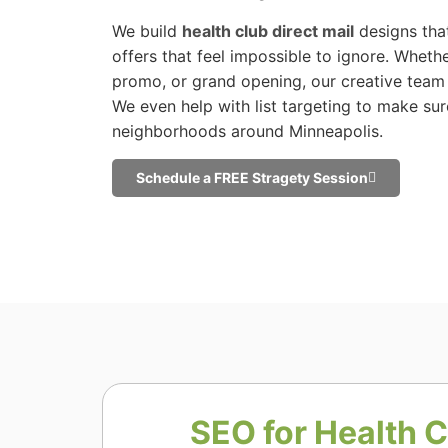
We build
health club direct mail
designs that
offers that feel impossible to ignore. Whether 
promo, or grand opening, our creative team 
We even help with list targeting to make sur
neighborhoods around Minneapolis.
Schedule a FREE Stragety Session
SEO for Health C