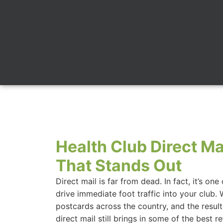
Health Club Direct Ma
That Stands Out
Direct mail is far from dead. In fact, it’s on
drive immediate foot traffic into your club. 
postcards across the country, and the results
direct mail still brings in some of the best r