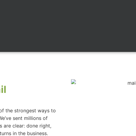
il
e of the strongest ways to
We’ve sent millions of
 are clear: done right,
eturns in the business.