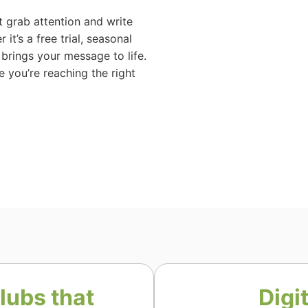
 grab attention and write
it’s a free trial, seasonal
brings your message to life.
e you’re reaching the right
lubs that
Digi