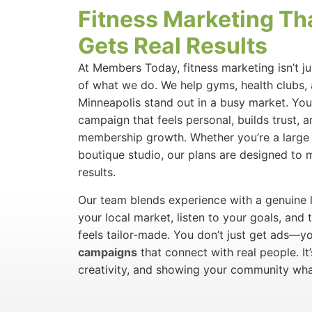
Fitness Marketing Th
Gets Real Results
At Members Today, fitness marketing isn’t ju
of what we do. We help gyms, health clubs, 
Minneapolis stand out in a busy market. Yo
campaign that feels personal, builds trust, 
membership growth. Whether you’re a large 
boutique studio, our plans are designed to 
results.
Our team blends experience with a genuine l
your local market, listen to your goals, and 
feels tailor-made. You don’t just get ads—y
campaigns
that connect with real people. It
creativity, and showing your community wha