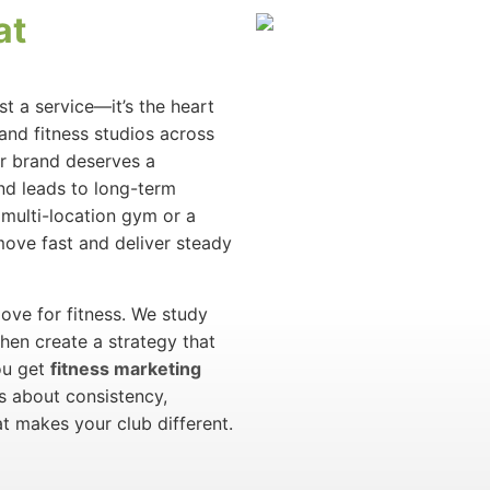
at
st a service—it’s the heart
and fitness studios across
ur brand deserves a
and leads to long-term
multi-location gym or a
move fast and deliver steady
ove for fitness. We study
then create a strategy that
ou get
fitness marketing
’s about consistency,
t makes your club different.