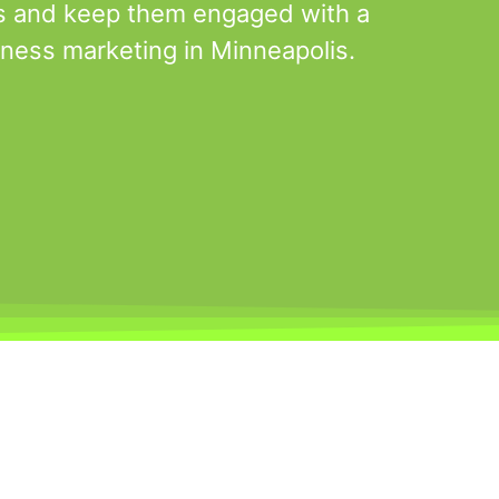
s and keep them engaged with a
tness marketing in Minneapolis.