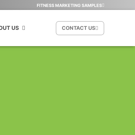
FITNESS MARKETING SAMPLES
OUT US
CONTACT US