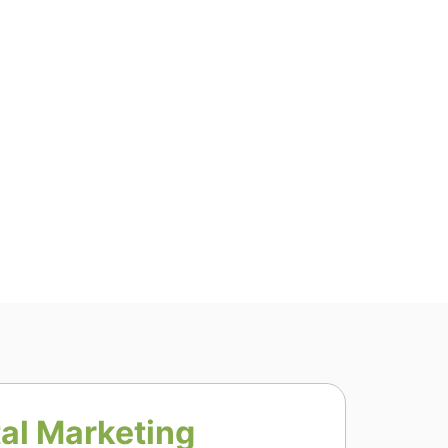
tal Marketing