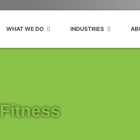
WHAT WE DO
INDUSTRIES
AB
Fitness