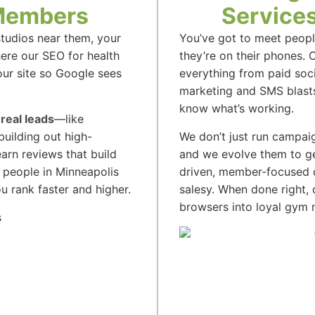
 Members
Services
tudios near them, your
You’ve got to meet peop
here our SEO for health
they’re on their phones. 
our site so Google sees
everything from paid soc
marketing and SMS blasts.
know what’s working.
 real leads
—like
building out high-
We don’t just run campai
arn reviews that build
and we evolve them to ge
 people in Minneapolis
driven, member-focused di
u rank faster and higher.
salesy. When done right, 
browsers into loyal gym