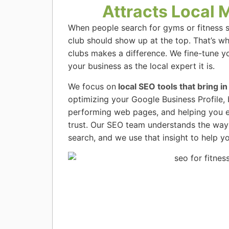
Attracts Local
When people search for gyms or fitness s
club should show up at the top. That’s w
clubs makes a difference. We fine-tune y
your business as the local expert it is.
We focus on
local SEO tools that bring in
optimizing your Google Business Profile, 
performing web pages, and helping you e
trust. Our SEO team understands the way
search, and we use that insight to help yo