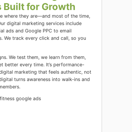
 Built for Growth
le where they are—and most of the time,
Our digital marketing services include
ial ads and Google PPC to email
 We track every click and call, so you
gns. We test them, we learn from them,
t better every time. It’s performance-
gital marketing that feels authentic, not
digital turns awareness into walk-ins and
 members.