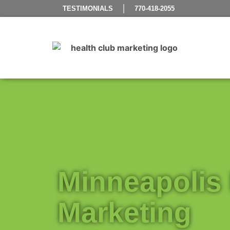
TESTIMONIALS
770-418-2055
Minneapolis 
Marketing