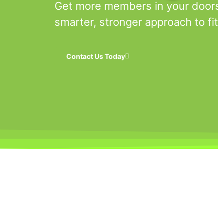
Get more members in your door
smarter, stronger approach to fi
Contact Us Today