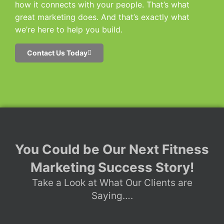
how it connects with your people. That’s what
great marketing does. And that’s exactly what
we’re here to help you build.
Contact Us Today
You Could be Our Next Fitness
Marketing Success Story!
Take a Look at What Our Clients are
Saying….