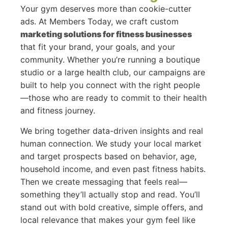
Your gym deserves more than cookie-cutter
ads. At Members Today, we craft custom
marketing solutions for fitness businesses
that fit your brand, your goals, and your
community. Whether you’re running a boutique
studio or a large health club, our campaigns are
built to help you connect with the right people
—those who are ready to commit to their health
and fitness journey.
We bring together data-driven insights and real
human connection. We study your local market
and target prospects based on behavior, age,
household income, and even past fitness habits.
Then we create messaging that feels real—
something they’ll actually stop and read. You’ll
stand out with bold creative, simple offers, and
local relevance that makes your gym feel like