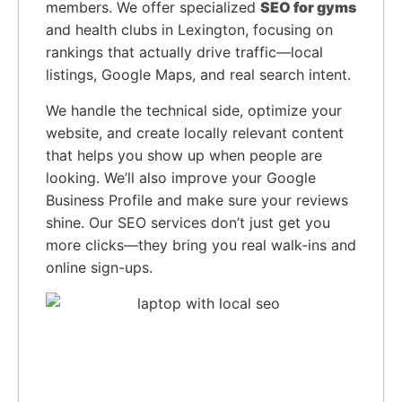
members. We offer specialized
SEO for gyms
and health clubs in Lexington, focusing on
rankings that actually drive traffic—local
listings, Google Maps, and real search intent.
We handle the technical side, optimize your
website, and create locally relevant content
that helps you show up when people are
looking. We’ll also improve your Google
Business Profile and make sure your reviews
shine. Our SEO services don’t just get you
more clicks—they bring you real walk-ins and
online sign-ups.