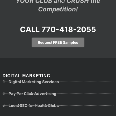
YOUR CLUB
and
CRUSH the
Competition!
CALL 770-418-2055
Request FREE Samples
DIGITAL MARKETING
Digital Marketing Services
Pay Per Click Advertising
Local SEO for Health Clubs