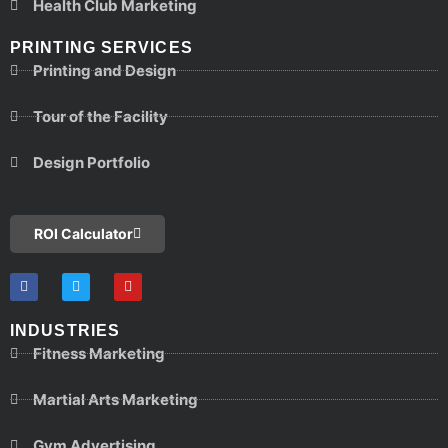
Health Club Marketing
PRINTING SERVICES
Printing and Design
Tour of the Facility
Design Portfolio
ROI Calculator
INDUSTRIES
Fitness Marketing
Martial Arts Marketing
Gym Advertising