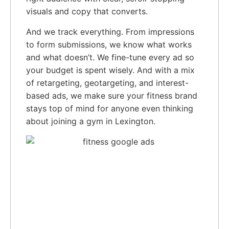
visuals and copy that converts.
And we track everything. From impressions
to form submissions, we know what works
and what doesn’t. We fine-tune every ad so
your budget is spent wisely. And with a mix
of retargeting, geotargeting, and interest-
based ads, we make sure your fitness brand
stays top of mind for anyone even thinking
about joining a gym in Lexington.