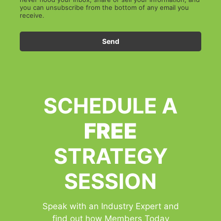
you can unsubscribe from the bottom of any email you
receive.
Send
SCHEDULE A
FREE
STRATEGY
SESSION
Speak with an Industry Expert and
find out how Members Today