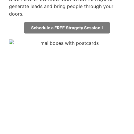
generate leads and bring people through your
doors.
Schedule a FREE Stragety Session