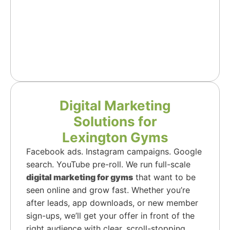
Digital Marketing
Solutions for
Lexington Gyms
Facebook ads. Instagram campaigns. Google
search. YouTube pre-roll. We run full-scale
digital marketing for gyms
that want to be
seen online and grow fast. Whether you’re
after leads, app downloads, or new member
sign-ups, we’ll get your offer in front of the
right audience with clear, scroll-stopping