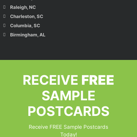
Raleigh, NC
Charleston, SC
Columbia, SC
Birmingham, AL
RECEIVE
FREE
SAMPLE
POSTCARDS
Receive FREE Sample Postcards
Today!