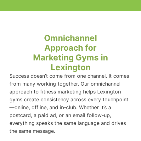
Omnichannel
Approach for
Marketing Gyms in
Lexington
Success doesn’t come from one channel. It comes
from many working together. Our omnichannel
approach to fitness marketing helps Lexington
gyms create consistency across every touchpoint
—online, offline, and in-club. Whether it’s a
postcard, a paid ad, or an email follow-up,
everything speaks the same language and drives
the same message.