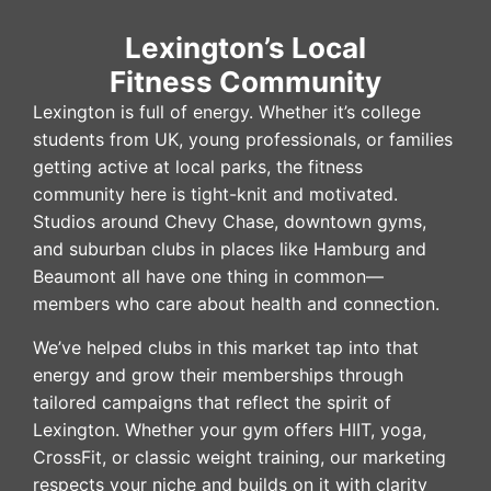
Lexington’s Local
Fitness Community
Lexington is full of energy. Whether it’s college
students from UK, young professionals, or families
getting active at local parks, the fitness
community here is tight-knit and motivated.
Studios around Chevy Chase, downtown gyms,
and suburban clubs in places like Hamburg and
Beaumont all have one thing in common—
members who care about health and connection.
We’ve helped clubs in this market tap into that
energy and grow their memberships through
tailored campaigns that reflect the spirit of
Lexington. Whether your gym offers HIIT, yoga,
CrossFit, or classic weight training, our marketing
respects your niche and builds on it with clarity