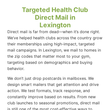
Targeted Health Club
Direct Mail in
Lexington
Direct mail is far from dead—when it’s done right.
We’ve helped health clubs across the country grow
their memberships using high-impact, targeted
mail campaigns. In Lexington, we mail to homes in
the zip codes that matter most to your gym,
targeting based on demographics and buying
behavior.
We don’t just drop postcards in mailboxes. We
design smart mailers that get attention and drive
action. We test formats, track response, and
constantly improve based on results. From new
club launches to seasonal promotions, direct mail
is still one of the most cost-effective ways to