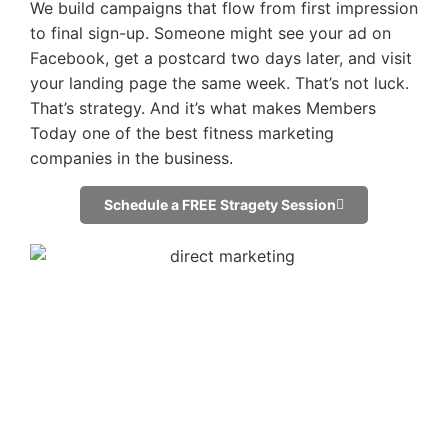
We build campaigns that flow from first impression
to final sign-up. Someone might see your ad on
Facebook, get a postcard two days later, and visit
your landing page the same week. That’s not luck.
That’s strategy. And it’s what makes Members
Today one of the best fitness marketing
companies in the business.
Schedule a FREE Stragety Session