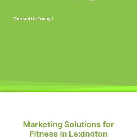
Contact Us Today
Marketing Solutions for
Fitness in Lexington