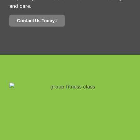
and care.
Contact Us Today