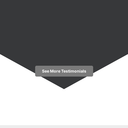
See More Testimonials