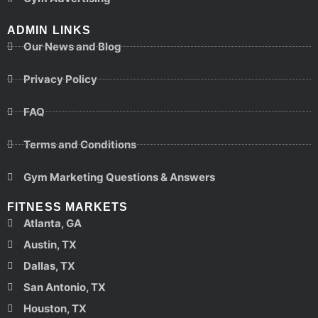
ADMIN LINKS
Our News and Blog
Privacy Policy
FAQ
Terms and Conditions
Gym Marketing Questions & Answers
FITNESS MARKETS
Atlanta, GA
Austin, TX
Dallas, TX
San Antonio, TX
Houston, TX