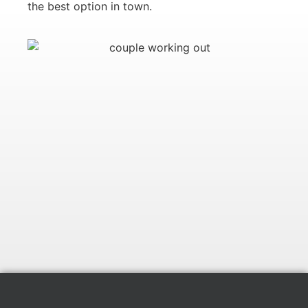
the best option in town.