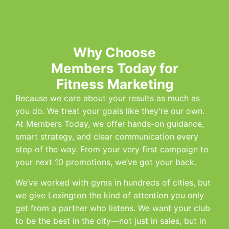
Why Choose
Members Today for
Fitness Marketing
Because we care about your results as much as
you do. We treat your goals like they’re our own.
At Members Today, we offer hands-on guidance,
smart strategy, and clear communication every
step of the way. From your very first campaign to
your next 10 promotions, we’ve got your back.
We’ve worked with gyms in hundreds of cities, but
we give Lexington the kind of attention you only
get from a partner who listens. We want your club
to be the best in the city—not just in sales, but in