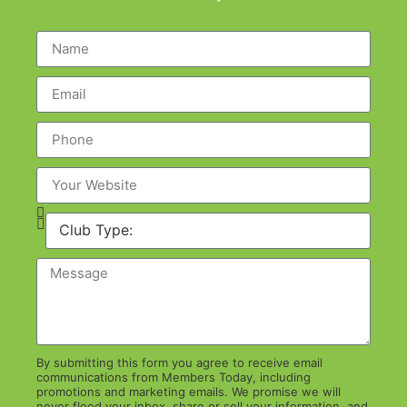
By submitting this form you agree to receive email
communications from Members Today, including
promotions and marketing emails. We promise we will
never flood your inbox, share or sell your information, and