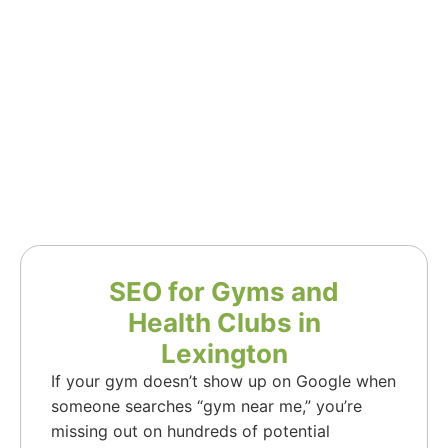
SEO for Gyms and
Health Clubs in
Lexington
If your gym doesn’t show up on Google when
someone searches “gym near me,” you’re
missing out on hundreds of potential