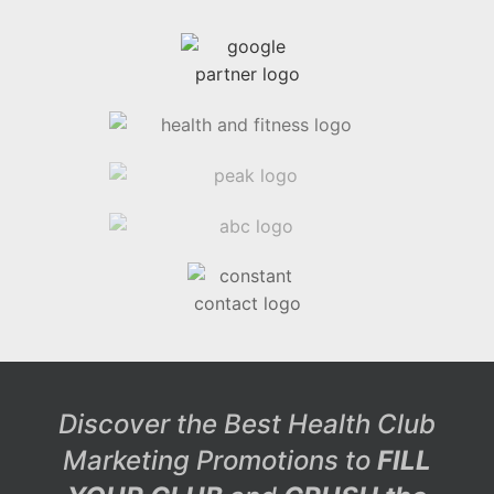
Discover the Best Health Club
Marketing Promotions to
FILL