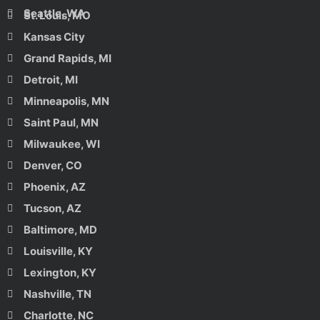
Seattle, WA
St. Louis, MO
Kansas City
Grand Rapids, MI
Detroit, MI
Minneapolis, MN
Saint Paul, MN
Milwaukee, WI
Denver, CO
Phoenix, AZ
Tucson, AZ
Baltimore, MD
Louisville, KY
Lexington, KY
Nashville, TN
Charlotte, NC