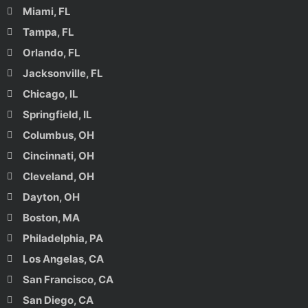
Miami, FL
Tampa, FL
Orlando, FL
Jacksonville, FL
Chicago, IL
Springfield, IL
Columbus, OH
Cincinnati, OH
Cleveland, OH
Dayton, OH
Boston, MA
Philadelphia, PA
Los Angelas, CA
San Francisco, CA
San Diego, CA