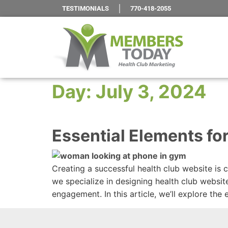
TESTIMONIALS
770-418-2055
Day:
July 3, 2024
Essential Elements fo
Creating a successful health club website is 
we specialize in designing health club websit
engagement. In this article, we’ll explore the