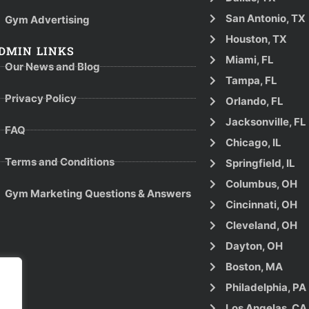
San Antonio, TX
Gym Advertising
Houston, TX
DMIN LINKS
Miami, FL
Our News and Blog
Tampa, FL
Privacy Policy
Orlando, FL
Jacksonville, FL
FAQ
Chicago, IL
Terms and Conditions
Springfield, IL
Columbus, OH
Gym Marketing Questions & Answers
Cincinnati, OH
Cleveland, OH
Dayton, OH
Boston, MA
Philadelphia, PA
Los Angelas, CA