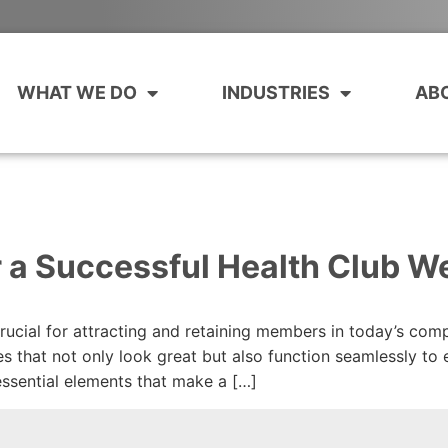
WHAT WE DO
INDUSTRIES
AB
r a Successful Health Club W
crucial for attracting and retaining members in today’s com
es that not only look great but also function seamlessly to
 essential elements that make a […]