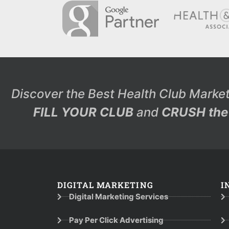
Discover the Best Health Club Market
FILL YOUR CLUB
and
CRUSH the 
DIGITAL MARKETING
I
Digital Marketing Services
Pay Per Click Advertising