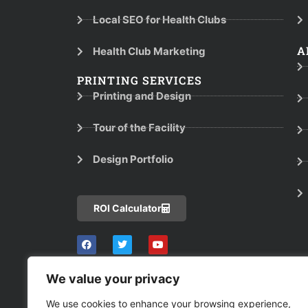
Local SEO for Health Clubs
A
Health Club Marketing
PRINTING SERVICES
Printing and Design
Tour of the Facility
Design Portfolio
ROI Calculator
We value your privacy
We use cookies to enhance your browsing experience,