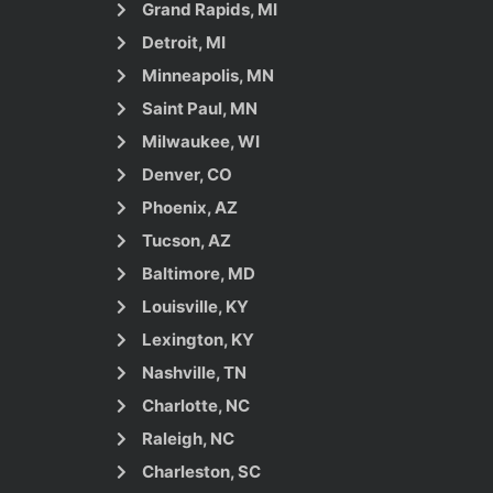
Grand Rapids, MI
Detroit, MI
Minneapolis, MN
Saint Paul, MN
Milwaukee, WI
Denver, CO
Phoenix, AZ
Tucson, AZ
Baltimore, MD
Louisville, KY
Lexington, KY
Nashville, TN
Charlotte, NC
Raleigh, NC
Charleston, SC