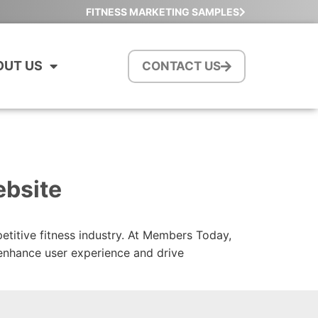
FITNESS MARKETING SAMPLES
OUT US
CONTACT US
ebsite
petitive fitness industry. At Members Today,
 enhance user experience and drive