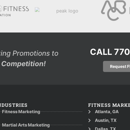
CALL 77
ing Promotions to
Competition!
Request 
NDUSTRIES
FITNESS MARK
Fitness Marketing
Atlanta, GA
Austin, TX
Martial Arts Marketing
Dallas, TX