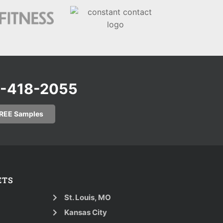
0-418-2055
FREE Samples
ETS
St. Louis, MO
Kansas City