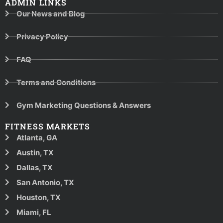
ADMIN LINKS
Our News and Blog
Privacy Policy
FAQ
Terms and Conditions
Gym Marketing Questions & Answers
FITNESS MARKETS
Atlanta, GA
Austin, TX
Dallas, TX
San Antonio, TX
Houston, TX
Miami, FL