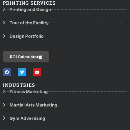
PRINTING SERVICES
Printing and Design
Tour of the Facility
Design Portfolio
ROI Calculator
INDUSTRIES
Fitness Marketing
Martial Arts Marketing
Gym Advertising