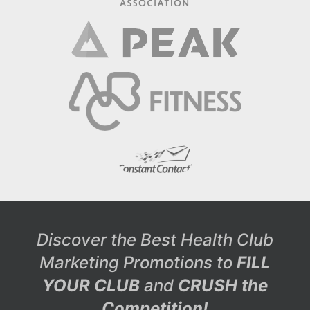
Discover the Best Health Club
Marketing Promotions to
FILL
YOUR CLUB
and
CRUSH the
Competition!