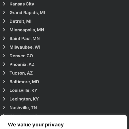
Kansas City
Grand Rapids, MI
Detroit, MI
Minneapolis, MN
Saint Paul, MN
Milwaukee, WI
Denver, CO
Phoenix, AZ
Tucson, AZ
Baltimore, MD
Louisville, KY
Lexington, KY
Nashville, TN
Charlotte, NC
We value your privacy
Raleigh, NC