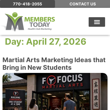
770-418-2055
CONTACT US
WHAT WE DO
Day:
April 27, 2026
Martial Arts Marketing Ideas that
Bring in New Students