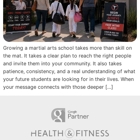
Growing a martial arts school takes more than skill on
the mat. It takes a clear plan to reach the right people
and invite them into your community. It also takes
patience, consistency, and a real understanding of what
your future students are looking for in their lives. When
your message connects with those deeper […]