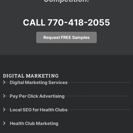
CALL 770-418-2055
Request FREE Samples
DIGITAL MARKETING
Digital Marketing Services
Pay Per Click Advertising
Local SEO for Health Clubs
Health Club Marketing