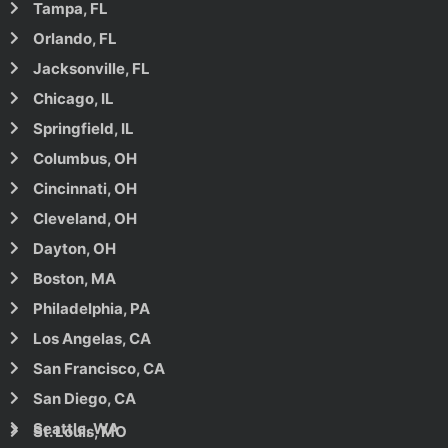
Tampa, FL
Orlando, FL
Jacksonville, FL
Chicago, IL
Springfield, IL
Columbus, OH
Cincinnati, OH
Cleveland, OH
Dayton, OH
Boston, MA
Philadelphia, PA
Los Angelas, CA
San Francisco, CA
San Diego, CA
Seattle, WA
St. Louis, MO