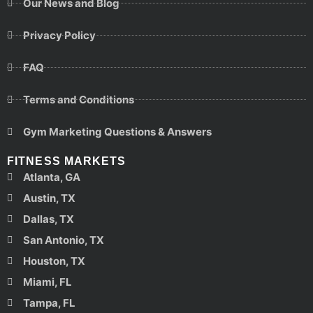
Our News and Blog
Privacy Policy
FAQ
Terms and Conditions
Gym Marketing Questions & Answers
FITNESS MARKETS
Atlanta, GA
Austin, TX
Dallas, TX
San Antonio, TX
Houston, TX
Miami, FL
Tampa, FL