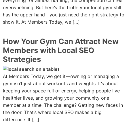
everything for almost nothing, the competition can feel
overwhelming. But here’s the truth: your local gym still
has the upper hand—you just need the right strategy to
show it. At Members Today, we […]
How Your Gym Can Attract New
Members with Local SEO
Strategies
At Members Today, we get it—owning or managing a
gym isn’t just about workouts and weights. It’s about
keeping your space full of energy, helping people live
healthier lives, and growing your community one
member at a time. The challenge? Getting new faces in
the door. That’s where local SEO makes a big
difference. It […]