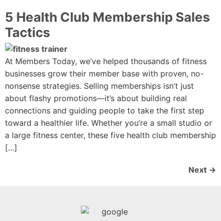
5 Health Club Membership Sales
Tactics
At Members Today, we’ve helped thousands of fitness
businesses grow their member base with proven, no-
nonsense strategies. Selling memberships isn’t just
about flashy promotions—it’s about building real
connections and guiding people to take the first step
toward a healthier life. Whether you’re a small studio or
a large fitness center, these five health club membership
[…]
Next
→