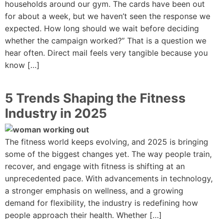
households around our gym. The cards have been out
for about a week, but we haven’t seen the response we
expected. How long should we wait before deciding
whether the campaign worked?” That is a question we
hear often. Direct mail feels very tangible because you
know […]
5 Trends Shaping the Fitness
Industry in 2025
The fitness world keeps evolving, and 2025 is bringing
some of the biggest changes yet. The way people train,
recover, and engage with fitness is shifting at an
unprecedented pace. With advancements in technology,
a stronger emphasis on wellness, and a growing
demand for flexibility, the industry is redefining how
people approach their health. Whether […]