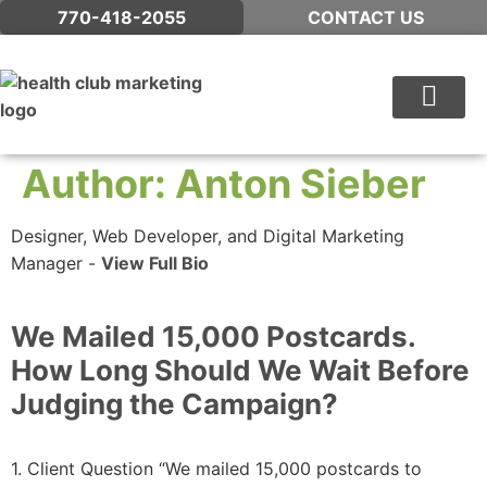
770-418-2055
CONTACT US
WHAT WE DO
Author:
Anton Sieber
Designer, Web Developer, and Digital Marketing
Manager -
View Full Bio
We Mailed 15,000 Postcards.
How Long Should We Wait Before
Judging the Campaign?
1. Client Question “We mailed 15,000 postcards to