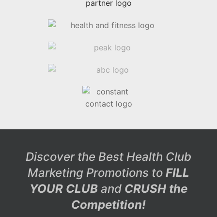
Discover the Best Health Club
Marketing Promotions to
FILL
YOUR CLUB
and
CRUSH the
Competition!