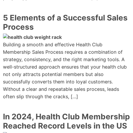
5 Elements of a Successful Sales
Process
Building a smooth and effective Health Club
Membership Sales Process requires a combination of
strategy, consistency, and the right marketing tools. A
well-structured approach ensures that your health club
not only attracts potential members but also
successfully converts them into loyal customers.
Without a clear and repeatable sales process, leads
often slip through the cracks, […]
In 2024, Health Club Membership
Reached Record Levels in the US