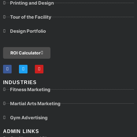
Printing and Design
Tour of the Facility
Design Portfolio
ROI Calculator
INDUSTRIES
Fitness Marketing
Martial Arts Marketing
Gym Advertising
ADMIN LINKS