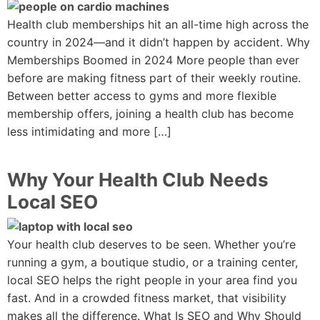
Health club memberships hit an all-time high across the
country in 2024—and it didn’t happen by accident. Why
Memberships Boomed in 2024 More people than ever
before are making fitness part of their weekly routine.
Between better access to gyms and more flexible
membership offers, joining a health club has become
less intimidating and more […]
Why Your Health Club Needs
Local SEO
Your health club deserves to be seen. Whether you’re
running a gym, a boutique studio, or a training center,
local SEO helps the right people in your area find you
fast. And in a crowded fitness market, that visibility
makes all the difference. What Is SEO and Why Should