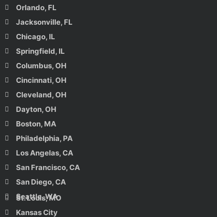
Orlando, FL
Jacksonville, FL
Chicago, IL
Springfield, IL
Columbus, OH
Cincinnati, OH
Cleveland, OH
Dayton, OH
Boston, MA
Philadelphia, PA
Los Angelas, CA
San Francisco, CA
San Diego, CA
Seattle, WA
St. Louis, MO
Kansas City