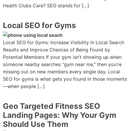
Health Clubs Care? SEO stands for […]
Local SEO for Gyms
Local SEO for Gyms: Increase Visibility in Local Search
Results and Improve Chances of Being Found by
Potential Members If your gym isn’t showing up when
someone nearby searches “gym near me,” then you’re
missing out on new members every single day. Local
SEO for gyms is what gets you found in those moments
—when people […]
Geo Targeted Fitness SEO
Landing Pages: Why Your Gym
Should Use Them