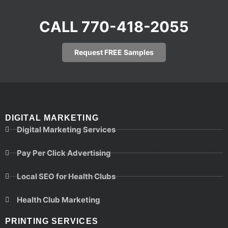
CALL 770-418-2055
Request FREE Samples
DIGITAL MARKETING
Digital Marketing Services
Pay Per Click Advertising
Local SEO for Health Clubs
Health Club Marketing
PRINTING SERVICES