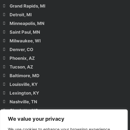
Grand Rapids, MI
Detroit, MI
Minneapolis, MN
Saint Paul, MN
Milwaukee, WI
Denver, CO
Phoenix, AZ
Tucson, AZ
Baltimore, MD
Louisville, KY
Lexington, KY
Nashville, TN
Charlotte, NC
We value your privacy
Raleigh, NC
Charleston, SC
We use cookies to enhance your browsing experience,