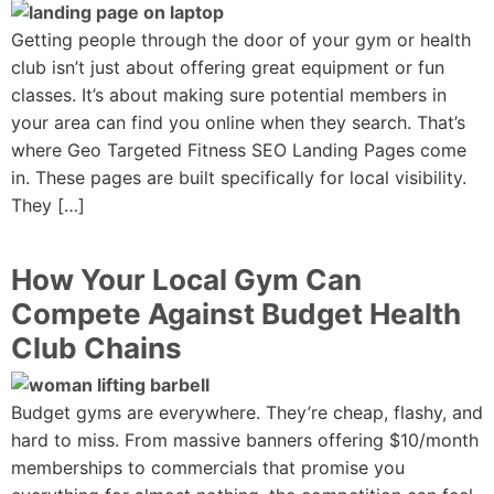
Getting people through the door of your gym or health
club isn’t just about offering great equipment or fun
classes. It’s about making sure potential members in
your area can find you online when they search. That’s
where Geo Targeted Fitness SEO Landing Pages come
in. These pages are built specifically for local visibility.
They […]
How Your Local Gym Can
Compete Against Budget Health
Club Chains
Budget gyms are everywhere. They’re cheap, flashy, and
hard to miss. From massive banners offering $10/month
memberships to commercials that promise you