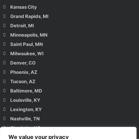
Kansas City
Grand Rapids, MI
Detroit, MI
Minneapolis, MN
Saint Paul, MN
Milwaukee, WI
Denver, CO
Phoenix, AZ
Tucson, AZ
Baltimore, MD
Louisville, KY
Lexington, KY
Nashville, TN
Charlotte, NC
We value your privacy
Raleigh, NC