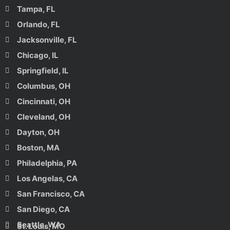
Tampa, FL
Orlando, FL
Jacksonville, FL
Chicago, IL
Springfield, IL
Columbus, OH
Cincinnati, OH
Cleveland, OH
Dayton, OH
Boston, MA
Philadelphia, PA
Los Angelas, CA
San Francisco, CA
San Diego, CA
Seattle, WA
St. Louis, MO