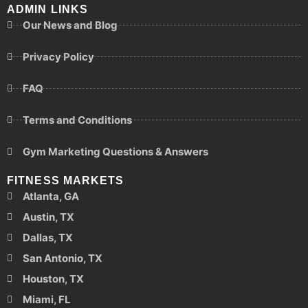
ADMIN LINKS
Our News and Blog
Privacy Policy
FAQ
Terms and Conditions
Gym Marketing Questions & Answers
FITNESS MARKETS
Atlanta, GA
Austin, TX
Dallas, TX
San Antonio, TX
Houston, TX
Miami, FL