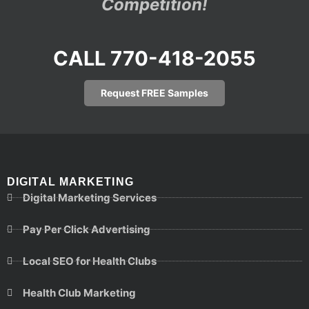
Competition!
CALL 770-418-2055
Request FREE Samples
DIGITAL MARKETING
Digital Marketing Services
Pay Per Click Advertising
Local SEO for Health Clubs
Health Club Marketing