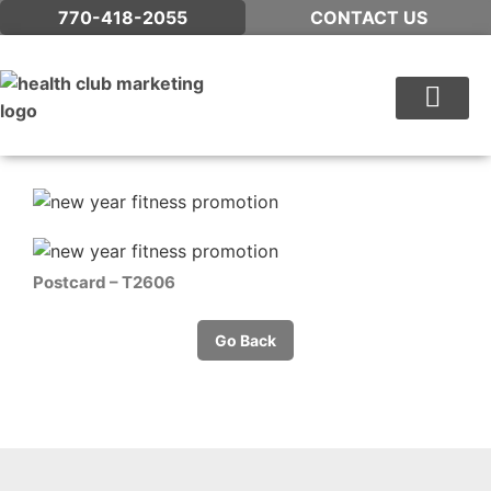
770-418-2055
CONTACT US
WHAT WE DO
Postcard – T2606
Go Back