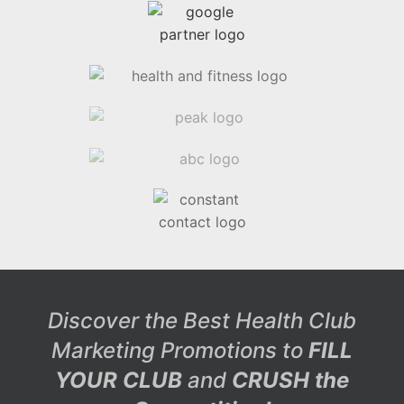
Discover the Best Health Club
Marketing Promotions to
FILL
YOUR CLUB
and
CRUSH the