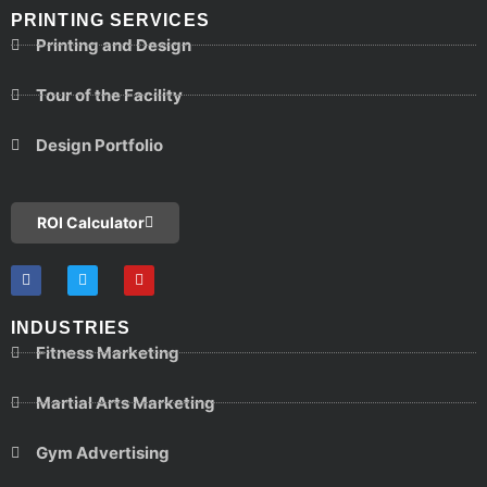
PRINTING SERVICES
Printing and Design
Tour of the Facility
Design Portfolio
ROI Calculator
INDUSTRIES
Fitness Marketing
Martial Arts Marketing
Gym Advertising