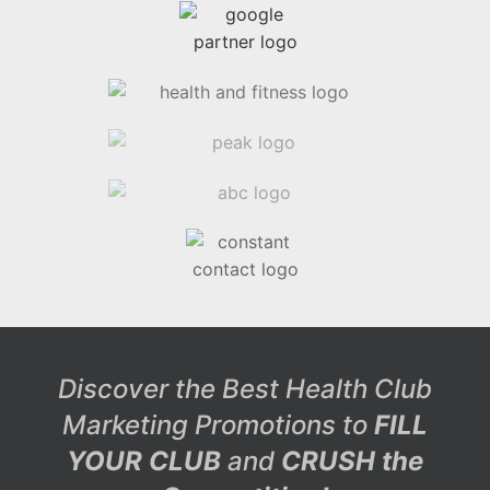
Discover the Best Health Club
Marketing Promotions to
FILL
YOUR CLUB
and
CRUSH the