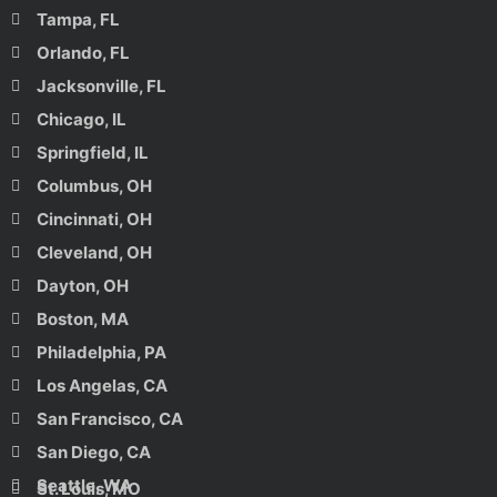
Tampa, FL
Orlando, FL
Jacksonville, FL
Chicago, IL
Springfield, IL
Columbus, OH
Cincinnati, OH
Cleveland, OH
Dayton, OH
Boston, MA
Philadelphia, PA
Los Angelas, CA
San Francisco, CA
San Diego, CA
Seattle, WA
St. Louis, MO