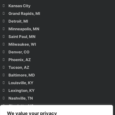
Kansas City
Grand Rapids, MI
Detroit, MI
Minneapolis, MN
Saint Paul, MN
Milwaukee, WI
Denver, CO
Phoenix, AZ
Tucson, AZ
Baltimore, MD
Louisville, KY
Lexington, KY
Nashville, TN
Charlotte, NC
We value your privacy
Raleigh, NC