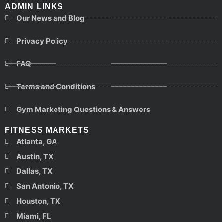
ADMIN LINKS
Our News and Blog
Privacy Policy
FAQ
Terms and Conditions
Gym Marketing Questions & Answers
FITNESS MARKETS
Atlanta, GA
Austin, TX
Dallas, TX
San Antonio, TX
Houston, TX
Miami, FL