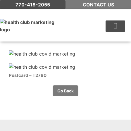
770-418-2055
CONTACT US
WHAT WE DO
Postcard – T2780
Go Back