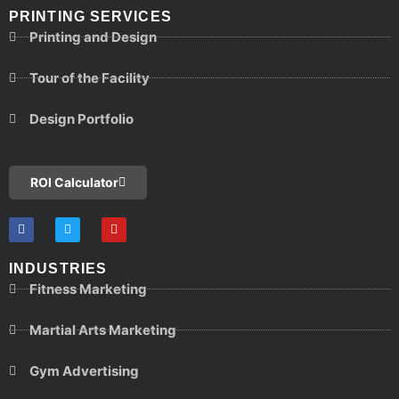
PRINTING SERVICES
Printing and Design
Tour of the Facility
Design Portfolio
ROI Calculator
INDUSTRIES
Fitness Marketing
Martial Arts Marketing
Gym Advertising