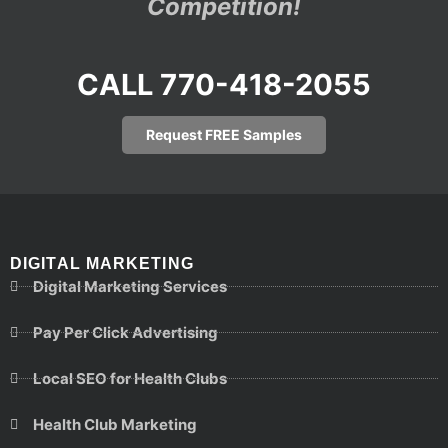
Competition!
CALL 770-418-2055
Request FREE Samples
DIGITAL MARKETING
Digital Marketing Services
Pay Per Click Advertising
Local SEO for Health Clubs
Health Club Marketing