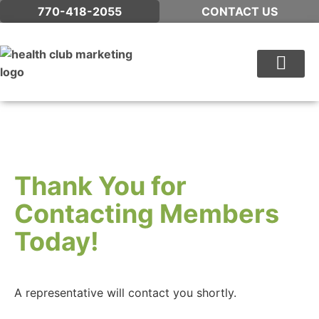
770-418-2055
CONTACT US
WHAT WE DO
Thank You for
Contacting Members
Today!
A representative will contact you shortly.