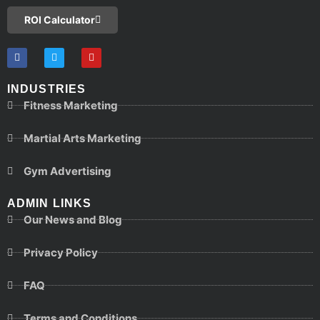
ROI Calculator
INDUSTRIES
Fitness Marketing
Martial Arts Marketing
Gym Advertising
ADMIN LINKS
Our News and Blog
Privacy Policy
FAQ
Terms and Conditions