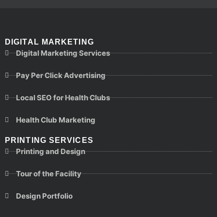
DIGITAL MARKETING
Digital Marketing Services
Pay Per Click Advertising
Local SEO for Health Clubs
Health Club Marketing
PRINTING SERVICES
Printing and Design
Tour of the Facility
Design Portfolio