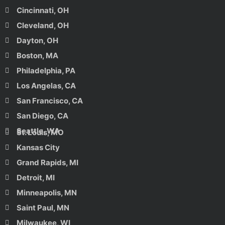
Cincinnati, OH
Cleveland, OH
Dayton, OH
Boston, MA
Philadelphia, PA
Los Angelas, CA
San Francisco, CA
San Diego, CA
Seattle, WA
St. Louis, MO
Kansas City
Grand Rapids, MI
Detroit, MI
Minneapolis, MN
Saint Paul, MN
Milwaukee, WI