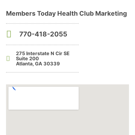
Members Today Health Club Marketing
770-418-2055
275 Interstate N Cir SE
Suite 200
Atlanta, GA 30339