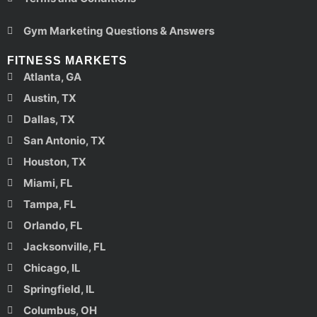
Gym Marketing Questions & Answers
FITNESS MARKETS
Atlanta, GA
Austin, TX
Dallas, TX
San Antonio, TX
Houston, TX
Miami, FL
Tampa, FL
Orlando, FL
Jacksonville, FL
Chicago, IL
Springfield, IL
Columbus, OH