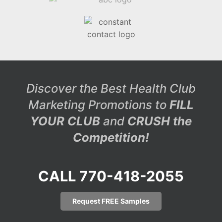
Discover the Best Health Club
Marketing Promotions to
FILL
YOUR CLUB
and
CRUSH the
Competition!
CALL 770-418-2055
Request FREE Samples