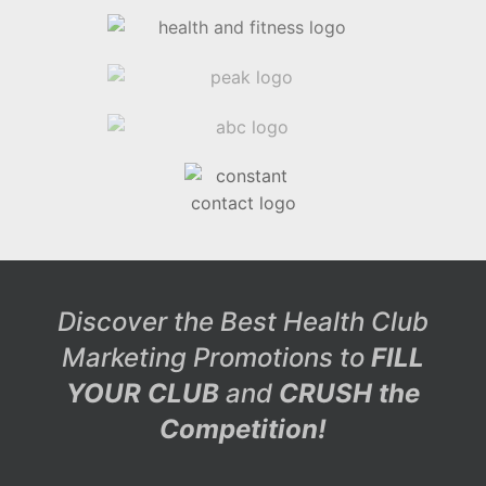
Discover the Best Health Club
Marketing Promotions to
FILL
YOUR CLUB
and
CRUSH the
Competition!