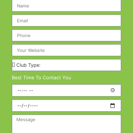
Best Time To Contact You