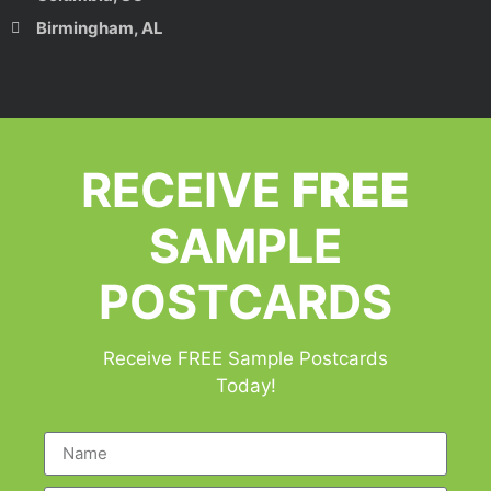
Birmingham, AL
RECEIVE
FREE
SAMPLE
POSTCARDS
Receive FREE Sample Postcards
Today!