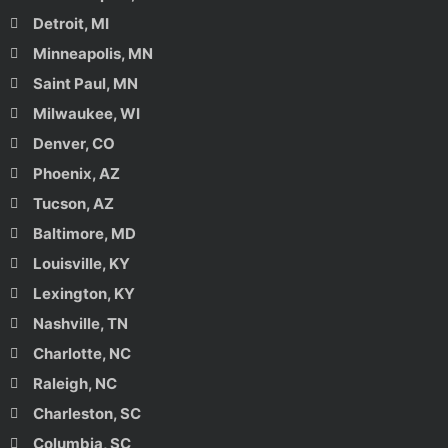
Detroit, MI
Minneapolis, MN
Saint Paul, MN
Milwaukee, WI
Denver, CO
Phoenix, AZ
Tucson, AZ
Baltimore, MD
Louisville, KY
Lexington, KY
Nashville, TN
Charlotte, NC
Raleigh, NC
Charleston, SC
Columbia, SC