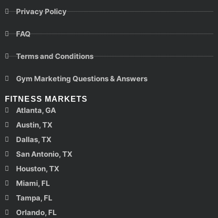
Privacy Policy
FAQ
Terms and Conditions
Gym Marketing Questions & Answers
FITNESS MARKETS
Atlanta, GA
Austin, TX
Dallas, TX
San Antonio, TX
Houston, TX
Miami, FL
Tampa, FL
Orlando, FL