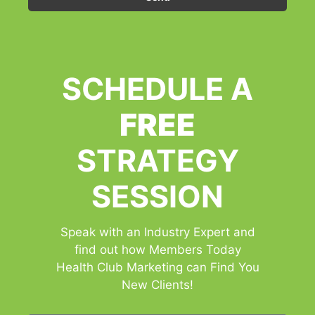
SCHEDULE A
FREE
STRATEGY
SESSION
Speak with an Industry Expert and
find out how Members Today
Health Club Marketing can Find You
New Clients!