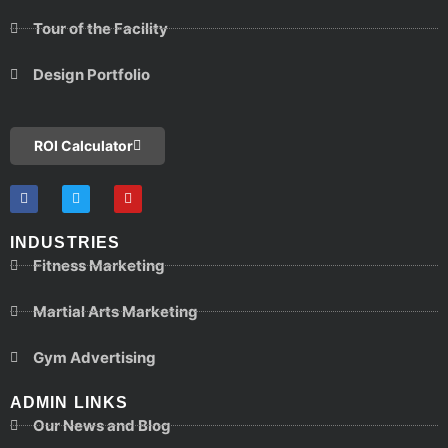
Tour of the Facility
Design Portfolio
ROI Calculator
INDUSTRIES
Fitness Marketing
Martial Arts Marketing
Gym Advertising
ADMIN LINKS
Our News and Blog