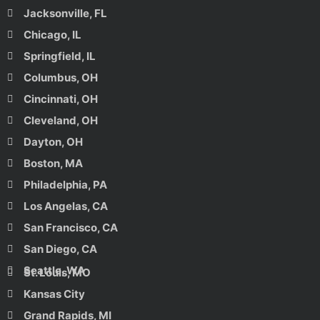
Jacksonville, FL
Chicago, IL
Springfield, IL
Columbus, OH
Cincinnati, OH
Cleveland, OH
Dayton, OH
Boston, MA
Philadelphia, PA
Los Angelas, CA
San Francisco, CA
San Diego, CA
Seattle, WA
St. Louis, MO
Kansas City
Grand Rapids, MI