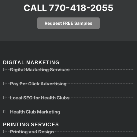
CALL 770-418-2055
Request FREE Samples
DIGITAL MARKETING
Digital Marketing Services
Pay Per Click Advertising
Local SEO for Health Clubs
Health Club Marketing
PRINTING SERVICES
Printing and Design