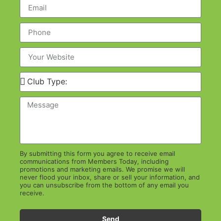
By submitting this form you agree to receive email
communications from Members Today, including
promotions and marketing emails. We promise we will
never flood your inbox, share or sell your information, and
you can unsubscribe from the bottom of any email you
receive.
Send