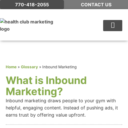
770-418-2055
CONTACT US
WHAT WE DO
Home
»
Glossary
»
Inbound Marketing
What is Inbound
Marketing?
Inbound marketing draws people to your gym with
helpful, engaging content. Instead of pushing ads, it
earns trust by offering value upfront.