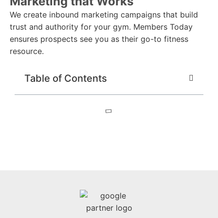
Marketing that Works
We create inbound marketing campaigns that build
trust and authority for your gym. Members Today
ensures prospects see you as their go-to fitness
resource.
Table of Contents