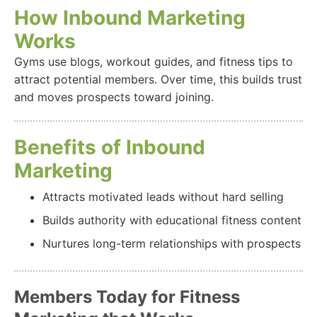
How Inbound Marketing
Works
Gyms use blogs, workout guides, and fitness tips to
attract potential members. Over time, this builds trust
and moves prospects toward joining.
Benefits of Inbound
Marketing
Attracts motivated leads without hard selling
Builds authority with educational fitness content
Nurtures long-term relationships with prospects
Members Today for Fitness